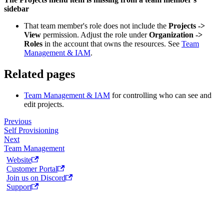
sidebar
That team member's role does not include the
Projects ->
View
permission. Adjust the role under
Organization ->
Roles
in the account that owns the resources. See
Team
Management & IAM
.
Related pages
Team Management & IAM
for controlling who can see and
edit projects.
Previous
Self Provisioning
Next
Team Management
Website
Customer Portal
Join us on Discord
Support