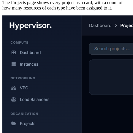
The Projects page shows every project as a card, with a count of
how many resources of each type have been assigned to it.