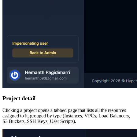
Project detail
Clicking a project opens a tabbed page that lists all the resources
assigned to it, grouped by type (Instances, VPCs, Load Balancers,
S3 Buckets, SSH Keys, User Scripts).