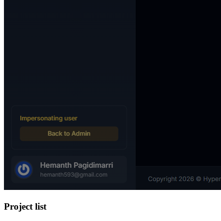
Project list