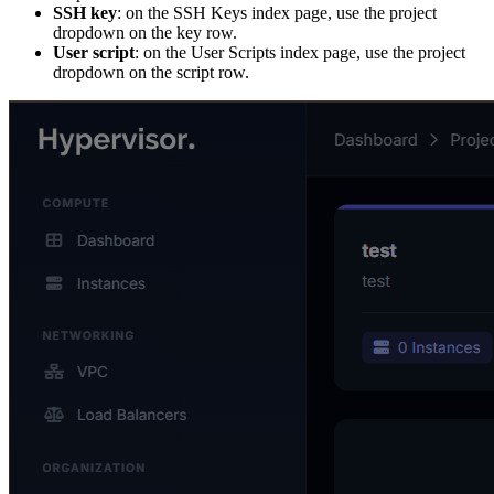
SSH key
: on the SSH Keys index page, use the project
dropdown on the key row.
User script
: on the User Scripts index page, use the project
dropdown on the script row.