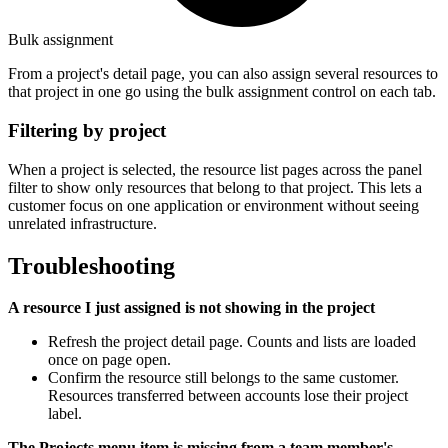
Bulk assignment
From a project's detail page, you can also assign several resources to
that project in one go using the bulk assignment control on each tab.
Filtering by project
When a project is selected, the resource list pages across the panel
filter to show only resources that belong to that project. This lets a
customer focus on one application or environment without seeing
unrelated infrastructure.
Troubleshooting
A resource I just assigned is not showing in the project
Refresh the project detail page. Counts and lists are loaded
once on page open.
Confirm the resource still belongs to the same customer.
Resources transferred between accounts lose their project
label.
The Projects menu item is missing from a team member's