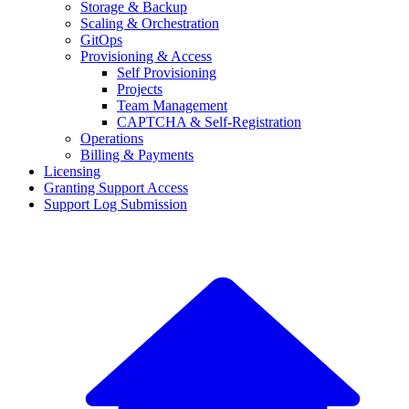
Storage & Backup
Scaling & Orchestration
GitOps
Provisioning & Access
Self Provisioning
Projects
Team Management
CAPTCHA & Self-Registration
Operations
Billing & Payments
Licensing
Granting Support Access
Support Log Submission