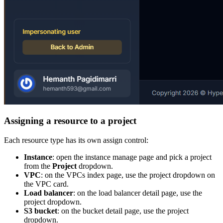
Assigning a resource to a project
Each resource type has its own assign control:
Instance
: open the instance manage page and pick a project
from the
Project
dropdown.
VPC
: on the VPCs index page, use the project dropdown on
the VPC card.
Load balancer
: on the load balancer detail page, use the
project dropdown.
S3 bucket
: on the bucket detail page, use the project
dropdown.