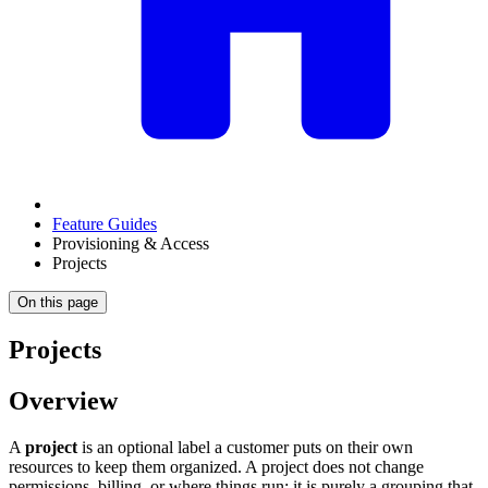
Feature Guides
Provisioning & Access
Projects
On this page
Projects
Overview
A
project
is an optional label a customer puts on their own
resources to keep them organized. A project does not change
permissions, billing, or where things run; it is purely a grouping that