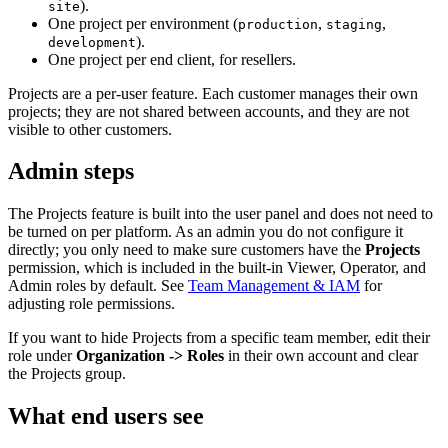
).
site
One project per environment (
,
,
production
staging
).
development
One project per end client, for resellers.
Projects are a per-user feature. Each customer manages their own
projects; they are not shared between accounts, and they are not
visible to other customers.
Admin steps
The Projects feature is built into the user panel and does not need to
be turned on per platform. As an admin you do not configure it
directly; you only need to make sure customers have the
Projects
permission, which is included in the built-in Viewer, Operator, and
Admin roles by default. See
Team Management & IAM
for
adjusting role permissions.
If you want to hide Projects from a specific team member, edit their
role under
Organization -> Roles
in their own account and clear
the Projects group.
What end users see