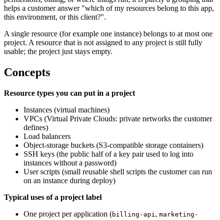
helps a customer answer "which of my resources belong to this app,
this environment, or this client?".
A single resource (for example one instance) belongs to at most one
project. A resource that is not assigned to any project is still fully
usable; the project just stays empty.
Concepts
Resource types you can put in a project
Instances (virtual machines)
VPCs (Virtual Private Clouds: private networks the customer
defines)
Load balancers
Object-storage buckets (S3-compatible storage containers)
SSH keys (the public half of a key pair used to log into
instances without a password)
User scripts (small reusable shell scripts the customer can run
on an instance during deploy)
Typical uses of a project label
One project per application (
,
billing-api
marketing-