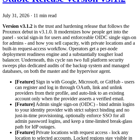
July 31, 2026
·
11 min read
Version v3.1.2
is the trust and hardening release that follows the
Proxmox debut in v3.1.0. It modernizes how people get into the
panel - social sign-in for users and enforceable OIDC single sign-on
for admins - and how you sell capacity, with private locations and a
built-in request-access workflow. Operators get a per-node
deployment readiness engine and a substantially tougher load
balancer. Underneath, this cycle ran two full platform security
sweeps plus dedicated audits of the backup system and managed
databases, on both the master and the hypervisor agent.
[Feature]
Sign in with Google, Microsoft, or GitHub - users
can register and log in through OAuth, link and unlink
providers from their profile, and auto-link to an existing
account only when the provider asserts a verified email.
[Feature]
Admin single sign-on (OIDC) - bind admin logins
to your identity provider with strict subject binding and no
just-in-time provisioning, optionally enforce SSO for all
admin password logins, and keep a time-limited break-glass
path for IdP outages.
[Feature]
Private locations with request access - lock any
location to selected accounts. Locked regions stay visible in