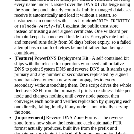
every name under it, issued over the DNS-01 challenge using
the zone the panel already controls. Public managed databases
receive it automatically and load it without a restart, so
customers can connect with
--ssl-mode=VERIFY_IDENTITY
or
against the public trust store
sslmode=verify-full
instead of trusting a self-signed certificate. One wildcard per
domain keeps issuance well inside Let's Encrypt's rate limits,
and renewal runs daily from 30 days before expiry, so a failed
attempt has a month of retries behind it rather than being a
countdown.
[Feature]
PowerDNS Deployment Kit - A self-contained kit
ships with the release for operators who need authoritative
DNS to point System DNS and reverse DNS at. It stands up a
primary and any number of secondaries replicated by signed
zone transfers, where a new zone propagates to every
secondary without touching them. One script drives the whole
fleet over SSH from the primary: it prints a readiness table per
node and changes nothing until every node passes, then
converges each node and verifies replication by querying each
one directly, failing loudly if any node is not actually serving
the zone.
[Improvement]
Reverse DNS Zone Forms - The reverse
zone forms now show the hostname each automatic PTR
format actually produces, built live from the prefix and
domain you are typing, instead of four opaque option labels.