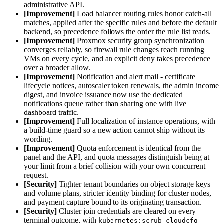
administrative API.
[Improvement]
Load balancer routing rules honor catch-all
matches, applied after the specific rules and before the default
backend, so precedence follows the order the rule list reads.
[Improvement]
Proxmox security group synchronization
converges reliably, so firewall rule changes reach running
VMs on every cycle, and an explicit deny takes precedence
over a broader allow.
[Improvement]
Notification and alert mail - certificate
lifecycle notices, autoscaler token renewals, the admin income
digest, and invoice issuance now use the dedicated
notifications queue rather than sharing one with live
dashboard traffic.
[Improvement]
Full localization of instance operations, with
a build-time guard so a new action cannot ship without its
wording.
[Improvement]
Quota enforcement is identical from the
panel and the API, and quota messages distinguish being at
your limit from a brief collision with your own concurrent
request.
[Security]
Tighter tenant boundaries on object storage keys
and volume plans, stricter identity binding for cluster nodes,
and payment capture bound to its originating transaction.
[Security]
Cluster join credentials are cleared on every
terminal outcome, with
kubernetes:scrub-cloudcfg