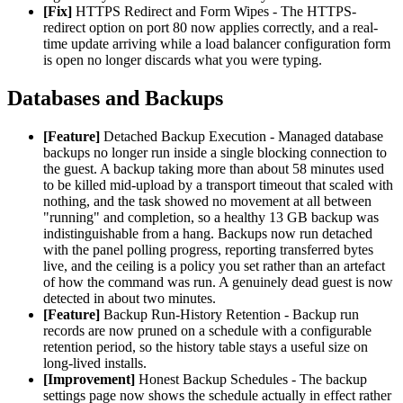
[Fix]
HTTPS Redirect and Form Wipes - The HTTPS-
redirect option on port 80 now applies correctly, and a real-
time update arriving while a load balancer configuration form
is open no longer discards what you were typing.
Databases and Backups
[Feature]
Detached Backup Execution - Managed database
backups no longer run inside a single blocking connection to
the guest. A backup taking more than about 58 minutes used
to be killed mid-upload by a transport timeout that scaled with
nothing, and the task showed no movement at all between
"running" and completion, so a healthy 13 GB backup was
indistinguishable from a hang. Backups now run detached
with the panel polling progress, reporting transferred bytes
live, and the ceiling is a policy you set rather than an artefact
of how the command was run. A genuinely dead guest is now
detected in about two minutes.
[Feature]
Backup Run-History Retention - Backup run
records are now pruned on a schedule with a configurable
retention period, so the history table stays a useful size on
long-lived installs.
[Improvement]
Honest Backup Schedules - The backup
settings page now shows the schedule actually in effect rather