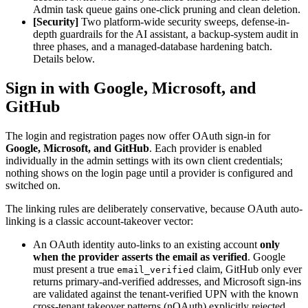
Admin task queue gains one-click pruning and clean deletion.
[Security]
Two platform-wide security sweeps, defense-in-
depth guardrails for the AI assistant, a backup-system audit in
three phases, and a managed-database hardening batch.
Details below.
Sign in with Google, Microsoft, and
GitHub
The login and registration pages now offer OAuth sign-in for
Google, Microsoft, and GitHub
. Each provider is enabled
individually in the admin settings with its own client credentials;
nothing shows on the login page until a provider is configured and
switched on.
The linking rules are deliberately conservative, because OAuth auto-
linking is a classic account-takeover vector:
An OAuth identity auto-links to an existing account
only
when the provider asserts the email as verified
. Google
must present a true
claim, GitHub only ever
email_verified
returns primary-and-verified addresses, and Microsoft sign-ins
are validated against the tenant-verified UPN with the known
cross-tenant takeover patterns (nOAuth) explicitly rejected.