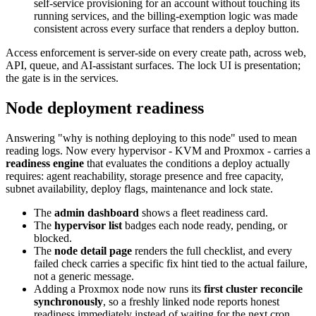
self-service provisioning for an account without touching its
running services, and the billing-exemption logic was made
consistent across every surface that renders a deploy button.
Access enforcement is server-side on every create path, across web,
API, queue, and AI-assistant surfaces. The lock UI is presentation;
the gate is in the services.
Node deployment readiness
Answering "why is nothing deploying to this node" used to mean
reading logs. Now every hypervisor - KVM and Proxmox - carries a
readiness engine
that evaluates the conditions a deploy actually
requires: agent reachability, storage presence and free capacity,
subnet availability, deploy flags, maintenance and lock state.
The
admin dashboard
shows a fleet readiness card.
The
hypervisor list
badges each node ready, pending, or
blocked.
The
node detail page
renders the full checklist, and every
failed check carries a specific fix hint tied to the actual failure,
not a generic message.
Adding a Proxmox node now runs its
first cluster reconcile
synchronously
, so a freshly linked node reports honest
readiness immediately instead of waiting for the next cron