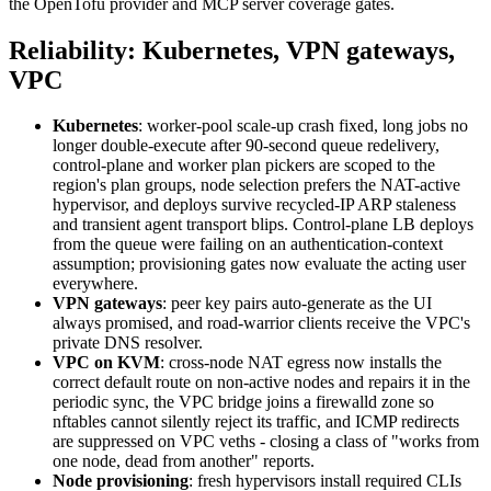
the OpenTofu provider and MCP server coverage gates.
Reliability: Kubernetes, VPN gateways,
VPC
Kubernetes
: worker-pool scale-up crash fixed, long jobs no
longer double-execute after 90-second queue redelivery,
control-plane and worker plan pickers are scoped to the
region's plan groups, node selection prefers the NAT-active
hypervisor, and deploys survive recycled-IP ARP staleness
and transient agent transport blips. Control-plane LB deploys
from the queue were failing on an authentication-context
assumption; provisioning gates now evaluate the acting user
everywhere.
VPN gateways
: peer key pairs auto-generate as the UI
always promised, and road-warrior clients receive the VPC's
private DNS resolver.
VPC on KVM
: cross-node NAT egress now installs the
correct default route on non-active nodes and repairs it in the
periodic sync, the VPC bridge joins a firewalld zone so
nftables cannot silently reject its traffic, and ICMP redirects
are suppressed on VPC veths - closing a class of "works from
one node, dead from another" reports.
Node provisioning
: fresh hypervisors install required CLIs