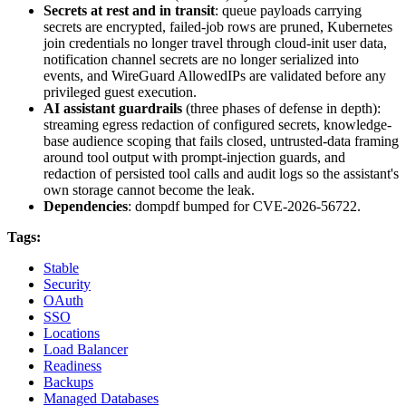
Secrets at rest and in transit
: queue payloads carrying
secrets are encrypted, failed-job rows are pruned, Kubernetes
join credentials no longer travel through cloud-init user data,
notification channel secrets are no longer serialized into
events, and WireGuard AllowedIPs are validated before any
privileged guest execution.
AI assistant guardrails
(three phases of defense in depth):
streaming egress redaction of configured secrets, knowledge-
base audience scoping that fails closed, untrusted-data framing
around tool output with prompt-injection guards, and
redaction of persisted tool calls and audit logs so the assistant's
own storage cannot become the leak.
Dependencies
: dompdf bumped for CVE-2026-56722.
Tags:
Stable
Security
OAuth
SSO
Locations
Load Balancer
Readiness
Backups
Managed Databases