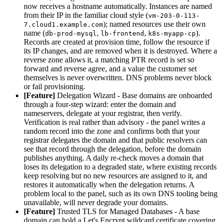
now receives a hostname automatically. Instances are named
from their IP in the familiar cloud style (
vm-203-0-113-
); named resources use their own
7.cloud1.example.com
name (
,
,
).
db-prod-mysql
lb-frontend
k8s-myapp-cp
Records are created at provision time, follow the resource if
its IP changes, and are removed when it is destroyed. Where a
reverse zone allows it, a matching PTR record is set so
forward and reverse agree, and a value the customer set
themselves is never overwritten. DNS problems never block
or fail provisioning.
[Feature]
Delegation Wizard - Base domains are onboarded
through a four-step wizard: enter the domain and
nameservers, delegate at your registrar, then verify.
Verification is real rather than advisory - the panel writes a
random record into the zone and confirms both that your
registrar delegates the domain and that public resolvers can
see that record through the delegation, before the domain
publishes anything. A daily re-check moves a domain that
loses its delegation to a degraded state, where existing records
keep resolving but no new resources are assigned to it, and
restores it automatically when the delegation returns. A
problem local to the panel, such as its own DNS tooling being
unavailable, will never degrade your domains.
[Feature]
Trusted TLS for Managed Databases - A base
domain can hold a Let's Encrypt wildcard certificate covering