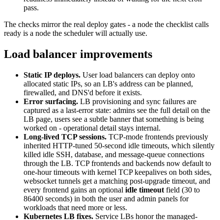
pass.
The checks mirror the real deploy gates - a node the checklist calls
ready is a node the scheduler will actually use.
Load balancer improvements
Static IP deploys.
User load balancers can deploy onto
allocated static IPs, so an LB's address can be planned,
firewalled, and DNS'd before it exists.
Error surfacing.
LB provisioning and sync failures are
captured as a last-error state: admins see the full detail on the
LB page, users see a subtle banner that something is being
worked on - operational detail stays internal.
Long-lived TCP sessions.
TCP-mode frontends previously
inherited HTTP-tuned 50-second idle timeouts, which silently
killed idle SSH, database, and message-queue connections
through the LB. TCP frontends and backends now default to
one-hour timeouts with kernel TCP keepalives on both sides,
websocket tunnels get a matching post-upgrade timeout, and
every frontend gains an optional
idle timeout
field (30 to
86400 seconds) in both the user and admin panels for
workloads that need more or less.
Kubernetes LB fixes.
Service LBs honor the managed-