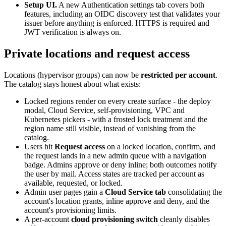
Setup UI.
A new Authentication settings tab covers both
features, including an OIDC discovery test that validates your
issuer before anything is enforced. HTTPS is required and
JWT verification is always on.
Private locations and request access
Locations (hypervisor groups) can now be
restricted per account
.
The catalog stays honest about what exists:
Locked regions render on every create surface - the deploy
modal, Cloud Service, self-provisioning, VPC and
Kubernetes pickers - with a frosted lock treatment and the
region name still visible, instead of vanishing from the
catalog.
Users hit
Request access
on a locked location, confirm, and
the request lands in a new admin queue with a navigation
badge. Admins approve or deny inline; both outcomes notify
the user by mail. Access states are tracked per account as
available, requested, or locked.
Admin user pages gain a
Cloud Service tab
consolidating the
account's location grants, inline approve and deny, and the
account's provisioning limits.
A per-account
cloud provisioning switch
cleanly disables