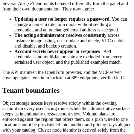
Several
endpoints behaved differently from the panel and
/api/v1
from their own documentation. They now agree:
Updating a user no longer requires a password.
You can
change a name, a role, or a quota without sending a
credential, and an unchanged email address is accepted.
The acting administrator resolves consistently
across
instance image listing, user update and delete, VPC enable
and disable, and backup creation.
Account secrets never appear in responses
- API
credentials and multi-factor state are excluded from every
serialized user object, and the published examples match.
The API manifest, the OpenTofu provider, and the MCP server
coverage gates remain in lockstep at 889 endpoints, verified in CI.
Tenant boundaries
Object storage access keys resolve strictly within the owning
account on every user-facing route, while the administrative surface
keeps its intentionally cross-account view. Volume plans are
enforced against the region that offers them, so a plan wired to one
location cannot be provisioned into another and pricing stays aligned
with your catalog. Cluster node identity is derived solely from the