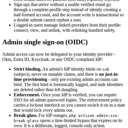
Sign-ups that arrive without a usable verified email go
through a complete-profile step instead of silently creating a
half-formed account, and the account write is transactional so
a double submit cannot orphan a user.
Logged-in users manage linked providers from their profile:
connect, view, and unlink, with relinking handled safely.
Admin single sign-on (OIDC)
Admin access can now be delegated to your identity provider -
Okta, Entra ID, Keycloak, or any OIDC-compliant IdP:
Strict binding.
An admin's IdP identity binds on
sub
(subject), never on mutable claims, and there is
no just-in-
time provisioning
- only pre-existing admin accounts can
bind. The first bind is forensically logged, and stale identities
are deleted rather than left dangling.
Enforcement.
Once your IdP is verified, you can require
SSO for all admin password logins. The enforcement policy
carries a lockout interlock so you cannot switch it on in a state
that would lock every admin out.
Break-glass.
For IdP outages,
php artisan admin:sso-
opens a time-limited bypass that expires on its
break-glass
own. It is a deliberate, logged, console-only action.