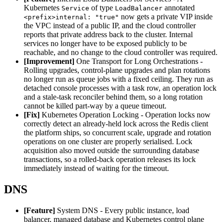
Kubernetes
of type
annotated
Service
LoadBalancer
now gets a private VIP inside
<prefix>internal: "true"
the VPC instead of a public IP, and the cloud controller
reports that private address back to the cluster. Internal
services no longer have to be exposed publicly to be
reachable, and no change to the cloud controller was required.
[Improvement]
One Transport for Long Orchestrations -
Rolling upgrades, control-plane upgrades and plan rotations
no longer run as queue jobs with a fixed ceiling. They run as
detached console processes with a task row, an operation lock
and a stale-task reconciler behind them, so a long rotation
cannot be killed part-way by a queue timeout.
[Fix]
Kubernetes Operation Locking - Operation locks now
correctly detect an already-held lock across the Redis client
the platform ships, so concurrent scale, upgrade and rotation
operations on one cluster are properly serialised. Lock
acquisition also moved outside the surrounding database
transactions, so a rolled-back operation releases its lock
immediately instead of waiting for the timeout.
DNS
[Feature]
System DNS - Every public instance, load
balancer, managed database and Kubernetes control plane