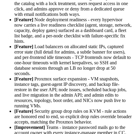
the catalog with a lock treatment, users request access in one
click, and admins approve or deny from a dedicated queue
with email notifications both ways.
[Feature]
Node deployment readiness - every hypervisor
now carries a live readiness checklist (agent, storage, network,
capacity, deploy gates) surfaced as a dashboard card, a fleet
list badge, and a per-node checklist with failure-specific fix
hints.
[Feature]
Load balancers on allocated static IPs, captured
error state (full detail for admins, a subtle banner for users),
and per-frontend idle timeouts - TCP frontends now default to
one-hour timeouts with kernel keepalives, so SSH and
database sessions through an LB no longer drop at 50
seconds.
[Feature]
Proxmox surface expansion - VM snapshots,
instance tags, guest-agent IP discovery, and backup file-
restore in the user API; node issues, scheduled backup jobs,
and live migration in the admin API; and admin edits to
resources, topology, boot order, and NICs now push live to
running VMs.
[Feature]
Security group drop rules on KVM - rule actions
are honored end to end, so explicit drop rules override broader
accepts, matching the Proxmox behavior.
[Improvement]
Teams - instance password mails go to the
account owner with every instance-manage member in CC.