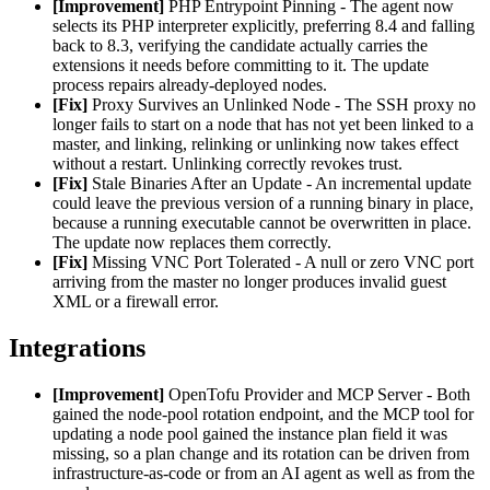
[Improvement]
PHP Entrypoint Pinning - The agent now
selects its PHP interpreter explicitly, preferring 8.4 and falling
back to 8.3, verifying the candidate actually carries the
extensions it needs before committing to it. The update
process repairs already-deployed nodes.
[Fix]
Proxy Survives an Unlinked Node - The SSH proxy no
longer fails to start on a node that has not yet been linked to a
master, and linking, relinking or unlinking now takes effect
without a restart. Unlinking correctly revokes trust.
[Fix]
Stale Binaries After an Update - An incremental update
could leave the previous version of a running binary in place,
because a running executable cannot be overwritten in place.
The update now replaces them correctly.
[Fix]
Missing VNC Port Tolerated - A null or zero VNC port
arriving from the master no longer produces invalid guest
XML or a firewall error.
Integrations
[Improvement]
OpenTofu Provider and MCP Server - Both
gained the node-pool rotation endpoint, and the MCP tool for
updating a node pool gained the instance plan field it was
missing, so a plan change and its rotation can be driven from
infrastructure-as-code or from an AI agent as well as from the