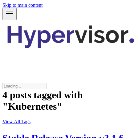
Skip to main content
4 posts tagged with
"Kubernetes"
View All Tags