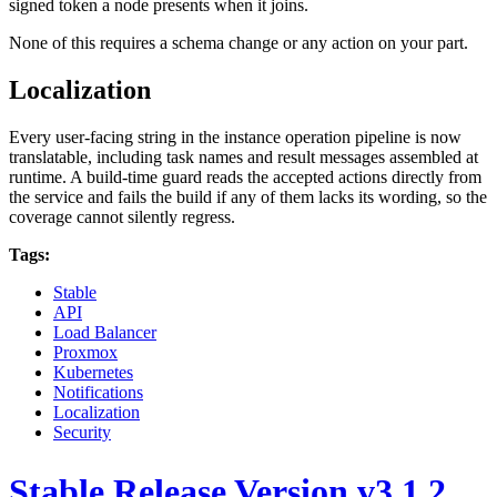
signed token a node presents when it joins.
None of this requires a schema change or any action on your part.
Localization
Every user-facing string in the instance operation pipeline is now
translatable, including task names and result messages assembled at
runtime. A build-time guard reads the accepted actions directly from
the service and fails the build if any of them lacks its wording, so the
coverage cannot silently regress.
Tags:
Stable
API
Load Balancer
Proxmox
Kubernetes
Notifications
Localization
Security
Stable Release Version v3.1.2