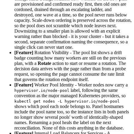
are provisioned and confirmed ready first, then old ones are
cordoned, drained through an escalating ladder, and
destroyed, one wave at a time, so the pool never runs below
capacity. Scale-down ordering is preserved across the rotation,
so the pool does not scramble which node leaves next.
Downsizing to a smaller plan is allowed with an explicit
warning rather than blocked - it is your cluster - but it takes a
second, separate confirmation naming the consequence, so a
single click can never start one.
[Feature]
Rotation Visibility - The pool list shows a drift
badge counting how many workers are still on the previous
plan, with a
Rotate
action to start or resume a rotation. The
decision data arrives with the page rather than from a probe
request, so opening the page cannot consume the rate limit
that governs the rotation endpoint itself.
[Feature]
Worker Pool Identity - Worker nodes now carry a
label, following the same
hypervisor.io/node-pool
convention as the major managed Kubernetes providers, so
kubectl get nodes -L hypervisor.io/node-pool
shows which pool each node belongs to. Panel hostnames
include the pool name too, so the instance lists in both panels
no longer show several pools' worth of identically-shaped
names. Renaming a pool heals the label on the next
reconciliation. None of this costs anything in the database.
[Feature]
Internal Load Balancers for Services - A