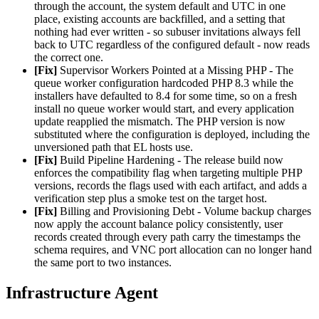
through the account, the system default and UTC in one
place, existing accounts are backfilled, and a setting that
nothing had ever written - so subuser invitations always fell
back to UTC regardless of the configured default - now reads
the correct one.
[Fix]
Supervisor Workers Pointed at a Missing PHP - The
queue worker configuration hardcoded PHP 8.3 while the
installers have defaulted to 8.4 for some time, so on a fresh
install no queue worker would start, and every application
update reapplied the mismatch. The PHP version is now
substituted where the configuration is deployed, including the
unversioned path that EL hosts use.
[Fix]
Build Pipeline Hardening - The release build now
enforces the compatibility flag when targeting multiple PHP
versions, records the flags used with each artifact, and adds a
verification step plus a smoke test on the target host.
[Fix]
Billing and Provisioning Debt - Volume backup charges
now apply the account balance policy consistently, user
records created through every path carry the timestamps the
schema requires, and VNC port allocation can no longer hand
the same port to two instances.
Infrastructure Agent