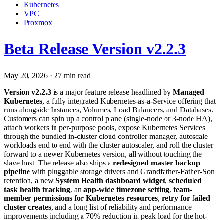
Kubernetes
VPC
Proxmox
Beta Release Version v2.2.3
May 20, 2026
·
27 min read
Version v2.2.3
is a major feature release headlined by
Managed
Kubernetes
, a fully integrated Kubernetes-as-a-Service offering that
runs alongside Instances, Volumes, Load Balancers, and Databases.
Customers can spin up a control plane (single-node or 3-node HA),
attach workers in per-purpose pools, expose Kubernetes Services
through the bundled in-cluster cloud controller manager, autoscale
workloads end to end with the cluster autoscaler, and roll the cluster
forward to a newer Kubernetes version, all without touching the
slave host. The release also ships a
redesigned master backup
pipeline
with pluggable storage drivers and Grandfather-Father-Son
retention, a new
System Health dashboard widget
,
scheduled
task health tracking
, an
app-wide timezone setting
,
team-
member permissions for Kubernetes resources
,
retry for failed
cluster creates
, and a long list of reliability and performance
improvements including a 70% reduction in peak load for the hot-