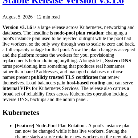
Stable Release Version v3.1.6
August 5, 2026
·
12 min read
Version v3.1.6
is a large release across Kubernetes, networking and
databases. The headline is
node-pool plan rotation
: changing a
pool's instance plan used to be rejected outright while the pool had
live workers, so the only way through was to scale to zero and back,
a full capacity outage for that pool. Now the plan change is accepted
and the platform rotates the workers for you, provisioning
replacements before draining anything. Alongside it,
System DNS
turns provisioning into something that produces real hostnames
rather than bare IP addresses, and managed databases on those
names present
publicly trusted TLS certificates
that renew
themselves. Load balancers gain
host-based routing
and can serve
internal VIPs
for Kubernetes Services. The release also carries a
broad set of reliability fixes across Kubernetes operation locking,
reverse DNS, backups and the admin panel.
Kubernetes
[Feature]
Node-Pool Plan Rotation - A pool's instance plan
can now be changed while it has live workers. Saving the
change starts a surge rotation: new workers on the new plan