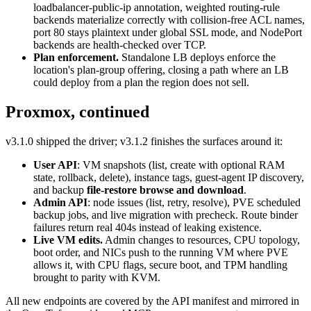
loadbalancer-public-ip annotation, weighted routing-rule
backends materialize correctly with collision-free ACL names,
port 80 stays plaintext under global SSL mode, and NodePort
backends are health-checked over TCP.
Plan enforcement.
Standalone LB deploys enforce the
location's plan-group offering, closing a path where an LB
could deploy from a plan the region does not sell.
Proxmox, continued
v3.1.0 shipped the driver; v3.1.2 finishes the surfaces around it:
User API
: VM snapshots (list, create with optional RAM
state, rollback, delete), instance tags, guest-agent IP discovery,
and backup
file-restore browse and download
.
Admin API
: node issues (list, retry, resolve), PVE scheduled
backup jobs, and live migration with precheck. Route binder
failures return real 404s instead of leaking existence.
Live VM edits.
Admin changes to resources, CPU topology,
boot order, and NICs push to the running VM where PVE
allows it, with CPU flags, secure boot, and TPM handling
brought to parity with KVM.
All new endpoints are covered by the API manifest and mirrored in