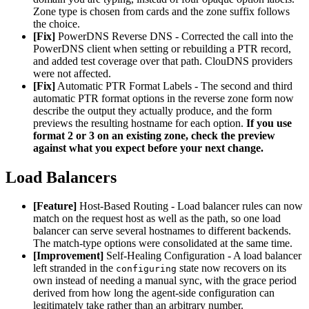
Zone type is chosen from cards and the zone suffix follows
the choice.
[Fix]
PowerDNS Reverse DNS - Corrected the call into the
PowerDNS client when setting or rebuilding a PTR record,
and added test coverage over that path. ClouDNS providers
were not affected.
[Fix]
Automatic PTR Format Labels - The second and third
automatic PTR format options in the reverse zone form now
describe the output they actually produce, and the form
previews the resulting hostname for each option.
If you use
format 2 or 3 on an existing zone, check the preview
against what you expect before your next change.
Load Balancers
[Feature]
Host-Based Routing - Load balancer rules can now
match on the request host as well as the path, so one load
balancer can serve several hostnames to different backends.
The match-type options were consolidated at the same time.
[Improvement]
Self-Healing Configuration - A load balancer
left stranded in the
state now recovers on its
configuring
own instead of needing a manual sync, with the grace period
derived from how long the agent-side configuration can
legitimately take rather than an arbitrary number.