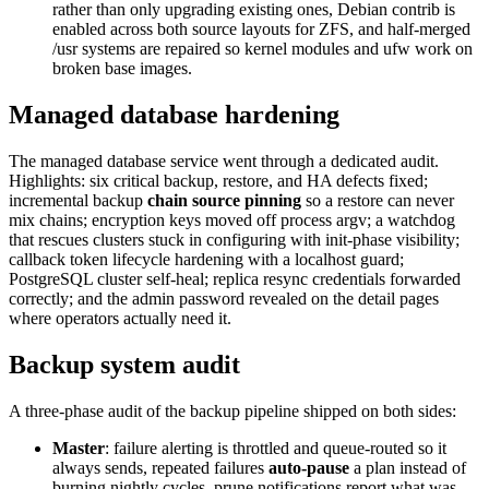
rather than only upgrading existing ones, Debian contrib is
enabled across both source layouts for ZFS, and half-merged
/usr systems are repaired so kernel modules and ufw work on
broken base images.
Managed database hardening
The managed database service went through a dedicated audit.
Highlights: six critical backup, restore, and HA defects fixed;
incremental backup
chain source pinning
so a restore can never
mix chains; encryption keys moved off process argv; a watchdog
that rescues clusters stuck in configuring with init-phase visibility;
callback token lifecycle hardening with a localhost guard;
PostgreSQL cluster self-heal; replica resync credentials forwarded
correctly; and the admin password revealed on the detail pages
where operators actually need it.
Backup system audit
A three-phase audit of the backup pipeline shipped on both sides:
Master
: failure alerting is throttled and queue-routed so it
always sends, repeated failures
auto-pause
a plan instead of
burning nightly cycles, prune notifications report what was