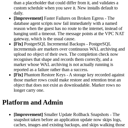
than a placeholder that could differ from it, and validates a
custom schedule when you save it. New installs default to
daily.
[Improvement]
Faster Failures on Broken Egress - The
database agent scripts now fail immediately with a named
reason when the guest has no route to the internet, instead of
hanging until a timeout. The message points at the VPC NAT
gateway, which is the usual cause.
[Fix]
PostgreSQL Incremental Backups - PostgreSQL
incrementals are markers over continuous WAL archiving and
upload no object of their own. The completion check now
recognises that shape and records them correctly, and a
marker whose WAL archiving is not actually running is
reported as a failure rather than a success.
[Fix]
Phantom Restore Keys - A storage key recorded against
those marker rows could make restore and retention treat an
object that does not exist as downloadable. Marker rows no
longer carry one.
Platform and Admin
[Improvement]
Smaller Update Rollback Snapshots - The
snapshot taken before an application update now skips logs,
caches, images and existing backups, and skips walking those