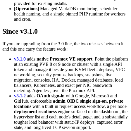
provided for existing installs.
[Operations]
Managed MariaDB monitoring, scheduler
health naming, and a single pinned PHP runtime for workers
and cron.
Since v3.1.0
If you are upgrading from the 3.0 line, the two releases between it
and this one carry the feature work:
v3.1.0
adds
native Proxmox VE support
. Point the platform
at an existing PVE 8 or 9 node or cluster with a single API
token and manage it beside your KVM fleet - deploys, VPC
networking, security groups, backups, snapshots, live
migration, consoles, HA, Docker, managed databases, load
balancers, Kubernetes, and exact per-NIC bandwidth
metering. Agentless, over the Proxmox API.
v3.1.2
adds
OAuth sign-in
with Google, Microsoft and
GitHub, enforceable
admin OIDC single sign-on
,
private
locations
with a built-in request-access workflow, a per-node
deployment readiness
engine surfaced on the dashboard, the
hypervisor list and each node's detail page, and a substantially
tougher load balancer with static-IP deploys, captured error
state, and long-lived TCP session support.