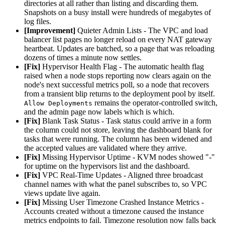
directories at all rather than listing and discarding them.
Snapshots on a busy install were hundreds of megabytes of
log files.
[Improvement]
Quieter Admin Lists - The VPC and load
balancer list pages no longer reload on every NAT gateway
heartbeat. Updates are batched, so a page that was reloading
dozens of times a minute now settles.
[Fix]
Hypervisor Health Flag - The automatic health flag
raised when a node stops reporting now clears again on the
node's next successful metrics poll, so a node that recovers
from a transient blip returns to the deployment pool by itself.
remains the operator-controlled switch,
Allow Deployments
and the admin page now labels which is which.
[Fix]
Blank Task Status - Task status could arrive in a form
the column could not store, leaving the dashboard blank for
tasks that were running. The column has been widened and
the accepted values are validated where they arrive.
[Fix]
Missing Hypervisor Uptime - KVM nodes showed "-"
for uptime on the hypervisors list and the dashboard.
[Fix]
VPC Real-Time Updates - Aligned three broadcast
channel names with what the panel subscribes to, so VPC
views update live again.
[Fix]
Missing User Timezone Crashed Instance Metrics -
Accounts created without a timezone caused the instance
metrics endpoints to fail. Timezone resolution now falls back