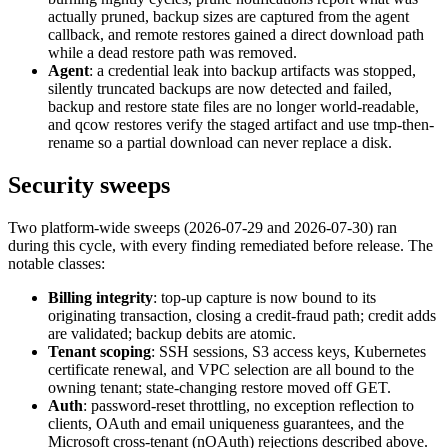
actually pruned, backup sizes are captured from the agent
callback, and remote restores gained a direct download path
while a dead restore path was removed.
Agent
: a credential leak into backup artifacts was stopped,
silently truncated backups are now detected and failed,
backup and restore state files are no longer world-readable,
and qcow restores verify the staged artifact and use tmp-then-
rename so a partial download can never replace a disk.
Security sweeps
Two platform-wide sweeps (2026-07-29 and 2026-07-30) ran
during this cycle, with every finding remediated before release. The
notable classes:
Billing integrity
: top-up capture is now bound to its
originating transaction, closing a credit-fraud path; credit adds
are validated; backup debits are atomic.
Tenant scoping
: SSH sessions, S3 access keys, Kubernetes
certificate renewal, and VPC selection are all bound to the
owning tenant; state-changing restore moved off GET.
Auth
: password-reset throttling, no exception reflection to
clients, OAuth and email uniqueness guarantees, and the
Microsoft cross-tenant (nOAuth) rejections described above.