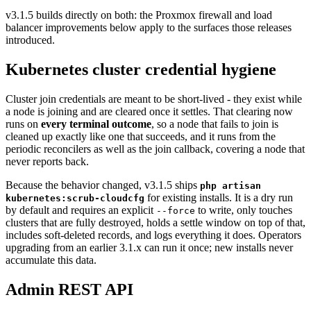
v3.1.5 builds directly on both: the Proxmox firewall and load
balancer improvements below apply to the surfaces those releases
introduced.
Kubernetes cluster credential hygiene
Cluster join credentials are meant to be short-lived - they exist while
a node is joining and are cleared once it settles. That clearing now
runs on
every terminal outcome
, so a node that fails to join is
cleaned up exactly like one that succeeds, and it runs from the
periodic reconcilers as well as the join callback, covering a node that
never reports back.
Because the behavior changed, v3.1.5 ships
php artisan
for existing installs. It is a dry run
kubernetes:scrub-cloudcfg
by default and requires an explicit
to write, only touches
--force
clusters that are fully destroyed, holds a settle window on top of that,
includes soft-deleted records, and logs everything it does. Operators
upgrading from an earlier 3.1.x can run it once; new installs never
accumulate this data.
Admin REST API