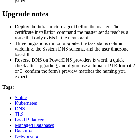
panel.
Upgrade notes
Deploy the infrastructure agent before the master. The
certificate installation command the master sends reaches a
route that only exists in the new agent.
Three migrations run on upgrade: the task status column
widening, the System DNS schema, and the user timezone
backfill.
Reverse DNS on PowerDNS providers is worth a quick
check after upgrading, and if you use automatic PTR format 2
or 3, confirm the form's preview matches the naming you
expect.
Tags:
Stable
Kubernetes
DNS
TLS
Load Balancers
Managed Databases
Backups
Networking