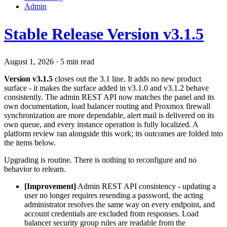
Admin
Stable Release Version v3.1.5
August 1, 2026
·
5 min read
Version v3.1.5
closes out the 3.1 line. It adds no new product
surface - it makes the surface added in v3.1.0 and v3.1.2 behave
consistently. The admin REST API now matches the panel and its
own documentation, load balancer routing and Proxmox firewall
synchronization are more dependable, alert mail is delivered on its
own queue, and every instance operation is fully localized. A
platform review ran alongside this work; its outcomes are folded into
the items below.
Upgrading is routine. There is nothing to reconfigure and no
behavior to relearn.
[Improvement]
Admin REST API consistency - updating a
user no longer requires resending a password, the acting
administrator resolves the same way on every endpoint, and
account credentials are excluded from responses. Load
balancer security group rules are readable from the