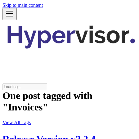
Skip to main content
One post tagged with
"Invoices"
View All Tags