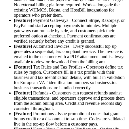
No external billing platform required. Works alongside the
existing WHMCS, Blesta, and HostBill integrations for
operators who prefer them.
[Feature]
Payment Gateways - Connect Stripe, Razorpay, or
PayPal and start accepting payments in minutes. Multiple
gateways can run side by side, and customers pick their
preferred option at checkout. Payment confirmations are
verified securely before any credit is granted.
[Feature]
Automated Invoices - Every successful top-up
generates a sequential, tax-compliant invoice. The invoice is
emailed to the customer with a PDF attachment and is always
available to view or download from the billing area.
[Feature]
Tax Rules and Tax Profiles - Operators define tax
rules by region. Customers fill in a tax profile with their
business and tax-identification details, with built-in validation
for European VAT identification numbers so business-to-
business transactions are handled correctly.
[Feature]
Refunds - Customers can request refunds against
eligible transactions, and operators approve and process them
from the admin billing area. Credit and revenue records stay
consistent throughout.
[Feature]
Promotions - Issue promotional codes that grant
bonus credit or a discount at top-up time. Codes are validated
live in the top-up flow before a customer pays.