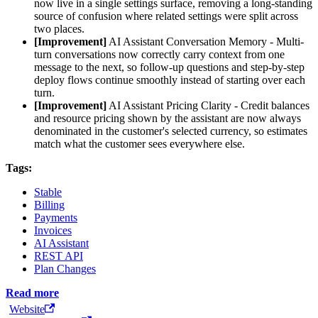
now live in a single settings surface, removing a long-standing
source of confusion where related settings were split across
two places.
[Improvement]
AI Assistant Conversation Memory - Multi-
turn conversations now correctly carry context from one
message to the next, so follow-up questions and step-by-step
deploy flows continue smoothly instead of starting over each
turn.
[Improvement]
AI Assistant Pricing Clarity - Credit balances
and resource pricing shown by the assistant are now always
denominated in the customer's selected currency, so estimates
match what the customer sees everywhere else.
Tags:
Stable
Billing
Payments
Invoices
AI Assistant
REST API
Plan Changes
Read more
Website