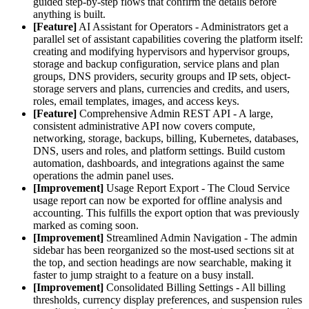
guided step-by-step flows that confirm the details before
anything is built.
[Feature]
AI Assistant for Operators - Administrators get a
parallel set of assistant capabilities covering the platform itself:
creating and modifying hypervisors and hypervisor groups,
storage and backup configuration, service plans and plan
groups, DNS providers, security groups and IP sets, object-
storage servers and plans, currencies and credits, and users,
roles, email templates, images, and access keys.
[Feature]
Comprehensive Admin REST API - A large,
consistent administrative API now covers compute,
networking, storage, backups, billing, Kubernetes, databases,
DNS, users and roles, and platform settings. Build custom
automation, dashboards, and integrations against the same
operations the admin panel uses.
[Improvement]
Usage Report Export - The Cloud Service
usage report can now be exported for offline analysis and
accounting. This fulfills the export option that was previously
marked as coming soon.
[Improvement]
Streamlined Admin Navigation - The admin
sidebar has been reorganized so the most-used sections sit at
the top, and section headings are now searchable, making it
faster to jump straight to a feature on a busy install.
[Improvement]
Consolidated Billing Settings - All billing
thresholds, currency display preferences, and suspension rules