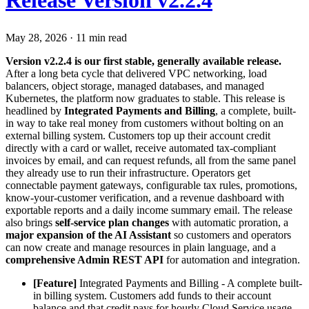
Release Version v2.2.4
May 28, 2026
·
11 min read
Version v2.2.4 is our first stable, generally available release.
After a long beta cycle that delivered VPC networking, load
balancers, object storage, managed databases, and managed
Kubernetes, the platform now graduates to stable. This release is
headlined by
Integrated Payments and Billing
, a complete, built-
in way to take real money from customers without bolting on an
external billing system. Customers top up their account credit
directly with a card or wallet, receive automated tax-compliant
invoices by email, and can request refunds, all from the same panel
they already use to run their infrastructure. Operators get
connectable payment gateways, configurable tax rules, promotions,
know-your-customer verification, and a revenue dashboard with
exportable reports and a daily income summary email. The release
also brings
self-service plan changes
with automatic proration, a
major expansion of the AI Assistant
so customers and operators
can now create and manage resources in plain language, and a
comprehensive Admin REST API
for automation and integration.
[Feature]
Integrated Payments and Billing - A complete built-
in billing system. Customers add funds to their account
balance and that credit pays for hourly Cloud Service usage.