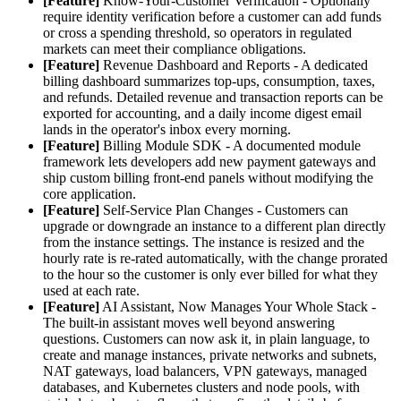
[Feature]
Know-Your-Customer Verification - Optionally
require identity verification before a customer can add funds
or cross a spending threshold, so operators in regulated
markets can meet their compliance obligations.
[Feature]
Revenue Dashboard and Reports - A dedicated
billing dashboard summarizes top-ups, consumption, taxes,
and refunds. Detailed revenue and transaction reports can be
exported for accounting, and a daily income digest email
lands in the operator's inbox every morning.
[Feature]
Billing Module SDK - A documented module
framework lets developers add new payment gateways and
ship custom billing front-end panels without modifying the
core application.
[Feature]
Self-Service Plan Changes - Customers can
upgrade or downgrade an instance to a different plan directly
from the instance settings. The instance is resized and the
hourly rate is re-rated automatically, with the change prorated
to the hour so the customer is only ever billed for what they
used at each rate.
[Feature]
AI Assistant, Now Manages Your Whole Stack -
The built-in assistant moves well beyond answering
questions. Customers can now ask it, in plain language, to
create and manage instances, private networks and subnets,
NAT gateways, load balancers, VPN gateways, managed
databases, and Kubernetes clusters and node pools, with