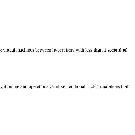
g virtual machines between hypervisors with
less than 1 second of
 it online and operational. Unlike traditional "cold" migrations that