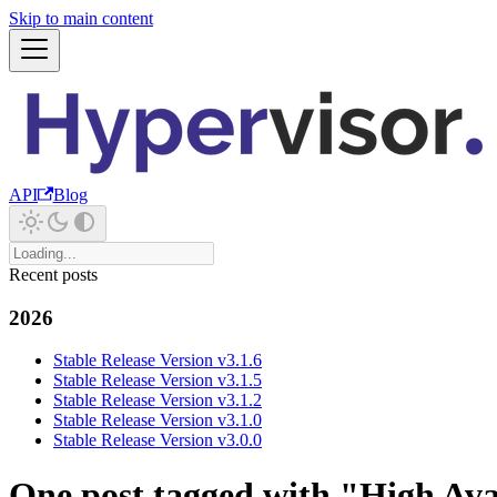
Skip to main content
API
Blog
Recent posts
2026
Stable Release Version v3.1.6
Stable Release Version v3.1.5
Stable Release Version v3.1.2
Stable Release Version v3.1.0
Stable Release Version v3.0.0
One post tagged with "High Avai