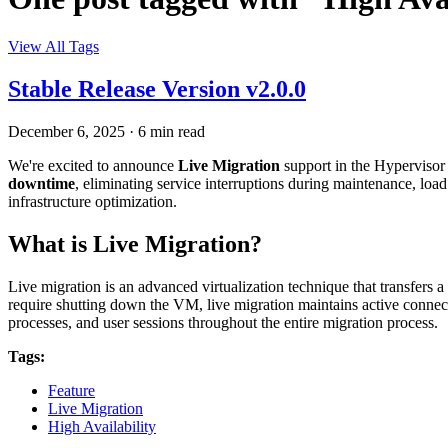
View All Tags
Stable Release Version v2.0.0
December 6, 2025
·
6 min read
We're excited to announce
Live Migration
support in the Hypervisor
downtime
, eliminating service interruptions during maintenance, load
infrastructure optimization.
What is Live Migration?
Live migration is an advanced virtualization technique that transfers a
require shutting down the VM, live migration maintains active connec
processes, and user sessions throughout the entire migration process.
Tags:
Feature
Live Migration
High Availability