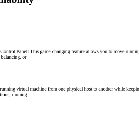
 Control Panel! This game-changing feature allows you to move runnin
 balancing, or
 running virtual machine from one physical host to another while keeping
tions, running