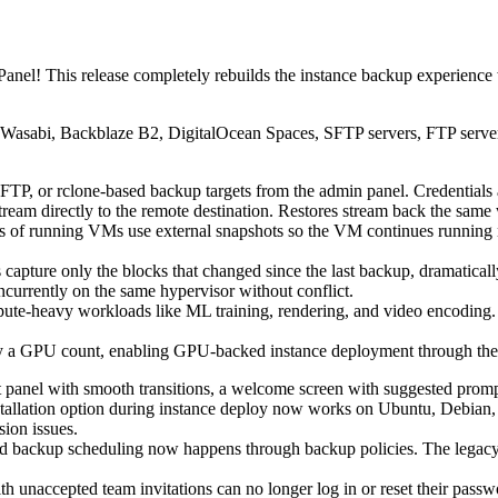
anel! This release completely rebuilds the instance backup experience
Wasabi, Backblaze B2, DigitalOcean Spaces, SFTP servers, FTP server
P, or rclone-based backup targets from the admin panel. Credentials 
eam directly to the remote destination. Restores stream back the same
 running VMs use external snapshots so the VM continues running n
capture only the blocks that changed since the last backup, dramatical
currently on the same hypervisor without conflict.
e-heavy workloads like ML training, rendering, and video encoding. 
y a GPU count, enabling GPU-backed instance deployment through the 
 panel with smooth transitions, a welcome screen with suggested promp
stallation option during instance deploy now works on Ubuntu, Debi
sion issues.
d backup scheduling now happens through backup policies. The legacy p
h unaccepted team invitations can no longer log in or reset their passwo