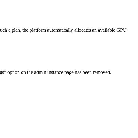
ch a plan, the platform automatically allocates an available GPU
ngs" option on the admin instance page has been removed.