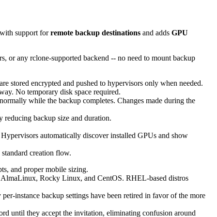
 with support for
remote backup destinations
and adds
GPU
s, or any rclone-supported backend -- no need to mount backup
are stored encrypted and pushed to hypervisors only when needed.
 way. No temporary disk space required.
ormally while the backup completes. Changes made during the
ly reducing backup size and duration.
Hypervisors automatically discover installed GPUs and show
standard creation flow.
ts, and proper mobile sizing.
an, AlmaLinux, Rocky Linux, and CentOS. RHEL-based distros
er-instance backup settings have been retired in favor of the more
rd until they accept the invitation, eliminating confusion around