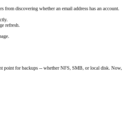
rs from discovering whether an email address has an account.
tly.
ge refresh.
page.
unt point for backups -- whether NFS, SMB, or local disk. Now,