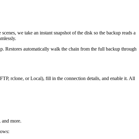
nes, we take an instant snapshot of the disk so the backup reads a
amlessly.
up. Restores automatically walk the chain from the full backup through
P, rclone, or Local), fill in the connection details, and enable it. All
, and more.
hows: