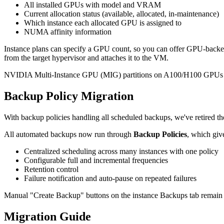
All installed GPUs with model and VRAM
Current allocation status (available, allocated, in-maintenance)
Which instance each allocated GPU is assigned to
NUMA affinity information
Instance plans can specify a GPU count, so you can offer GPU-backed
from the target hypervisor and attaches it to the VM.
NVIDIA Multi-Instance GPU (MIG) partitions on A100/H100 GPUs and
Backup Policy Migration
With backup policies handling all scheduled backups, we've retired 
All automated backups now run through
Backup Policies
, which giv
Centralized scheduling across many instances with one policy
Configurable full and incremental frequencies
Retention control
Failure notification and auto-pause on repeated failures
Manual "Create Backup" buttons on the instance Backups tab remain a
Migration Guide