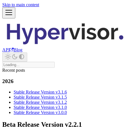
Skip to main content
API
Blog
Recent posts
2026
Stable Release Version v3.1.6
Stable Release Version v3.1.5
Stable Release Version v3.1.2
Stable Release Version v3.1.0
Stable Release Version v3.0.0
Beta Release Version v2.2.1