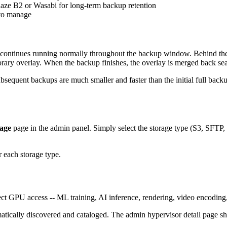
blaze B2 or Wasabi for long-term backup retention
to manage
inues running normally throughout the backup window. Behind the sce
rary overlay. When the backup finishes, the overlay is merged back se
bsequent backups are much smaller and faster than the initial full back
age
page in the admin panel. Simply select the storage type (S3, SFTP, FT
 each storage type.
t GPU access -- ML training, AI inference, rendering, video encoding
atically discovered and cataloged. The admin hypervisor detail page s