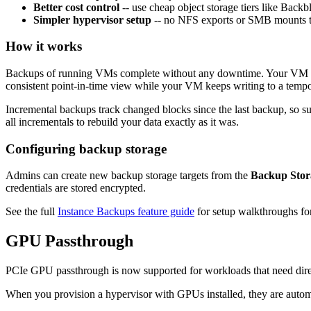
Better cost control
-- use cheap object storage tiers like Back
Simpler hypervisor setup
-- no NFS exports or SMB mounts 
How it works
Backups of running VMs complete without any downtime. Your VM cont
consistent point-in-time view while your VM keeps writing to a tempo
Incremental backups track changed blocks since the last backup, so su
all incrementals to rebuild your data exactly as it was.
Configuring backup storage
Admins can create new backup storage targets from the
Backup Stor
credentials are stored encrypted.
See the full
Instance Backups feature guide
for setup walkthroughs for
GPU Passthrough
PCIe GPU passthrough is now supported for workloads that need direc
When you provision a hypervisor with GPUs installed, they are autom