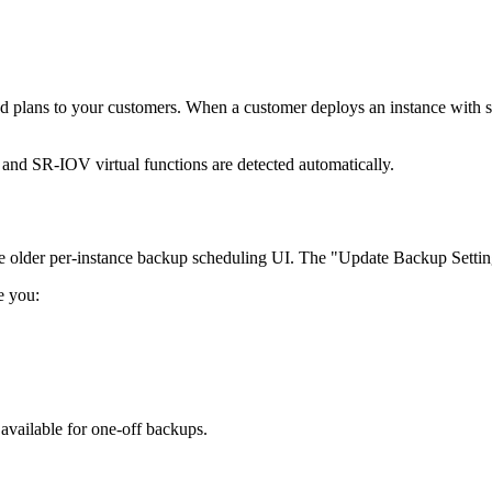
 plans to your customers. When a customer deploys an instance with su
 SR-IOV virtual functions are detected automatically.
the older per-instance backup scheduling UI. The "Update Backup Setti
e you:
vailable for one-off backups.