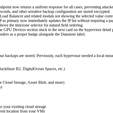
oint now returns a uniform response for all cases, preventing attacke
rds, and other sensitive backup configuration are stored encrypted.
ad Balancer and related modals not showing the selected value correc
 as primary now immediately updates the IP list without requiring a pa
ve the timezone selector for natural field ordering.
GPU Devices section stuck to the next card on the hypervisor detail 
nders as a proper badge alongside the Datastore label.
your backups are stored. Previously, each hypervisor needed a local mo
ackblaze B2, DigitalOcean Spaces, etc.)
e Cloud Storage, Azure Blob, and more)
s)
to your existing cloud storage
erent location from your VMs