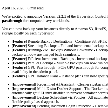
April 16, 2026
·
6 min read
We're excited to announce
Version v2.2.1
of the Hypervisor Control P
passthrough
for compute-heavy workloads.
You can now back up your instances directly to Amazon S3, RustFS, 
storage locally on each hypervisor.
[Feature]
Remote Backup Destinations - Configure S3, SFTP, FT
[Feature]
Streaming Backups - Full and incremental backups str
[Feature]
Running-VM Backups Without Downtime - Backups of
backup window are merged back seamlessly.
[Feature]
Efficient Incremental Backups - Incremental backups 
[Feature]
Parallel Backups - Multiple backups can now run con
[Feature]
GPU Passthrough - PCIe GPU passthrough for comput
availability in the admin panel.
[Feature]
GPU Instance Plans - Instance plans can now specif
[Improvement]
Redesigned AI Assistant - Cleaner sidebar chat
[Improvement]
Multi-Distro Docker Support - The Docker in
automatically get SELinux disabled to prevent container permis
[Improvement]
Backup Scheduling via Policies - All automate
flexible policy-based approach.
[Improvement]
Pending Invitation Login Protection - Users wit