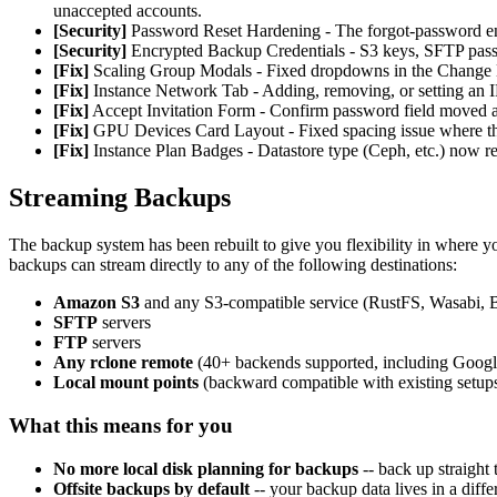
unaccepted accounts.
[Security]
Password Reset Hardening - The forgot-password endp
[Security]
Encrypted Backup Credentials - S3 keys, SFTP passwo
[Fix]
Scaling Group Modals - Fixed dropdowns in the Change Lo
[Fix]
Instance Network Tab - Adding, removing, or setting an IP
[Fix]
Accept Invitation Form - Confirm password field moved abo
[Fix]
GPU Devices Card Layout - Fixed spacing issue where the 
[Fix]
Instance Plan Badges - Datastore type (Ceph, etc.) now re
Streaming Backups
The backup system has been rebuilt to give you flexibility in where 
backups can stream directly to any of the following destinations:
Amazon S3
and any S3-compatible service (RustFS, Wasabi, B
SFTP
servers
FTP
servers
Any rclone remote
(40+ backends supported, including Googl
Local mount points
(backward compatible with existing setup
What this means for you
No more local disk planning for backups
-- back up straight 
Offsite backups by default
-- your backup data lives in a diff